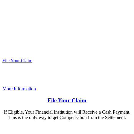
If your financial institution issued one or more
payment cards identified as having been at risk
as a result of the data breach that Caribou
Coffee, Bruegger’s Bagels, and Coffee & Bagels
announced in December 2018, it could get a
payment from a class action settlement.
File Your Claim
More Information
File Your Claim
If Eligible, Your Financial Institution will Receive a Cash Payment.
This is the only way to get Compensation from the Settlement.