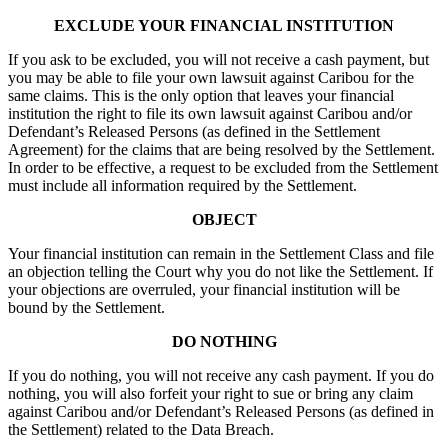
EXCLUDE YOUR FINANCIAL INSTITUTION
If you ask to be excluded, you will not receive a cash payment, but
you may be able to file your own lawsuit against Caribou for the
same claims. This is the only option that leaves your financial
institution the right to file its own lawsuit against Caribou and/or
Defendant’s Released Persons (as defined in the Settlement
Agreement) for the claims that are being resolved by the Settlement.
In order to be effective, a request to be excluded from the Settlement
must include all information required by the Settlement.
OBJECT
Your financial institution can remain in the Settlement Class and file
an objection telling the Court why you do not like the Settlement. If
your objections are overruled, your financial institution will be
bound by the Settlement.
DO NOTHING
If you do nothing, you will not receive any cash payment. If you do
nothing, you will also forfeit your right to sue or bring any claim
against Caribou and/or Defendant’s Released Persons (as defined in
the Settlement) related to the Data Breach.