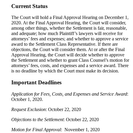
Current Status
The Court will hold a Final Approval Hearing on December 1,
2020. At the Final Approval Hearing, the Court will consider,
among other things, whether the Settlement is fair, reasonable,
and adequate; how much Plaintiff’s lawyers will receive for
attorneys’ fees and expenses; and whether to approve a service
award to the Settlement Class Representative. If there are
objections, the Court will consider them. At or after the Final
Approval Hearing, the Court will decide whether to approve
the Settlement and whether to grant Class Counsel’s motion for
attorneys’ fees, costs, and expenses and a service award. There
is no deadline by which the Court must make its decision.
Important Deadlines
Application for Fees, Costs, and Expenses and Service Award
:
October 1, 2020.
Request Exclusion
: October 22, 2020
Objections to the Settlement
: October 22, 2020
Motion for Final Approval
: November 1, 2020