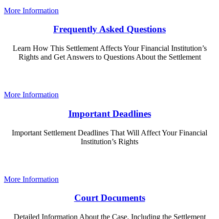
More Information
Frequently Asked Questions
Learn How This Settlement Affects Your Financial Institution’s
Rights and Get Answers to Questions About the Settlement
More Information
Important Deadlines
Important Settlement Deadlines That Will Affect Your Financial
Institution’s Rights
More Information
Court Documents
Detailed Information About the Case, Including the Settlement