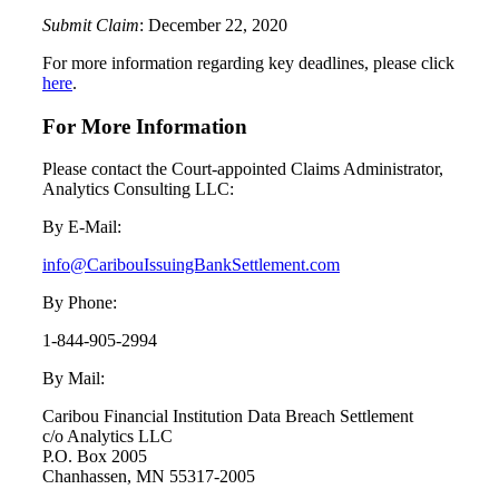
Submit Claim
: December 22, 2020
For more information regarding key deadlines, please click
here
.
For More Information
Please contact the Court-appointed Claims Administrator,
Analytics Consulting LLC:
By E-Mail:
info@CaribouIssuingBankSettlement.com
By Phone:
1-844-905-2994
By Mail:
Caribou Financial Institution Data Breach Settlement
c/o Analytics LLC
P.O. Box 2005
Chanhassen, MN 55317-2005