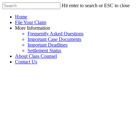
Hit enter to search or ESC to close
Home
File Your Claim
More Information
Frequently Asked Questions
Important Case Documents
Important Deadlines
Settlement Status
About Class Counsel
Contact Us
Caribou Financial
Institution Data Breach
Settlement