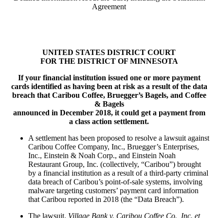
Agreement
UNITED STATES DISTRICT COURT
FOR THE DISTRICT OF MINNESOTA
If your financial institution issued one or more payment
cards identified as having been at risk as a result of the data
breach that Caribou Coffee, Bruegger’s Bagels, and Coffee
& Bagels
announced in December 2018, it could get a payment from
a class action settlement.
A settlement has been proposed to resolve a lawsuit against
Caribou Coffee Company, Inc., Bruegger’s Enterprises,
Inc., Einstein & Noah Corp., and Einstein Noah
Restaurant Group, Inc. (collectively, “Caribou”) brought
by a financial institution as a result of a third-party criminal
data breach of Caribou’s point-of-sale systems, involving
malware targeting customers’ payment card information
that Caribou reported in 2018 (the “Data Breach”).
The lawsuit,
Village Bank v. Caribou Coffee Co., Inc. et