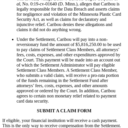
al
, No. 0:19-cv-01640 (D. Minn.), alleges that Caribou is
legally responsible for the Data Breach and asserts claims
for negligence and violation of the Minnesota Plastic Card
Security Act, as well as claims for declaratory and
injunctive relief. Caribou denies these allegations and
claims it did not do anything wrong.
Under the Settlement, Caribou will pay into a non-
reversionary fund the amount of $5,816,250.00 to be used
to pay claims of Settlement Class Members, all attorneys’
fees, costs, expenses, and other expenditures approved by
the Court. This payment will be made into an account out
of which the Settlement Administrator will pay eligible
Settlement Class Members. A Settlement Class Member,
who submits a valid claim, will receive a pro-rata portion
of the funds remaining in the Settlement Fund after
attorneys’ fees, costs, expenses, and other amounts
approved or ordered by the Court. In addition, Caribou
agrees to certain non monetary relief related to payment
card data security.
SUBMIT A CLAIM FORM
If eligible, your financial institution will receive a cash payment.
This is the only way to receive compensation from the Settlement.